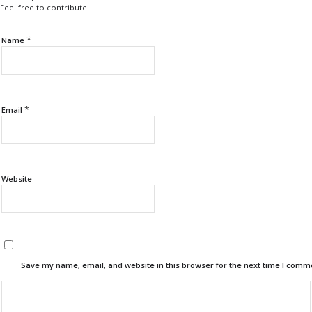
Feel free to contribute!
*
Name
*
Email
Website
Save my name, email, and website in this browser for the next time I comm