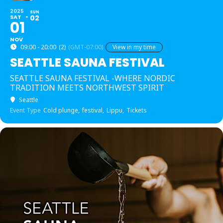
2025
SUN
SAT
02
01
NOV
09:00 - 20:00
(2)
(GMT-07:00)
View in my time
SEATTLE SAUNA FESTIVAL
SEATTLE SAUNA FESTIVAL -WHERE NORDIC
TRADITION MEETS NORTHWEST SPIRIT
Seattle
Event Type
Cold plunge,
festival,
Lippu,
Tickets