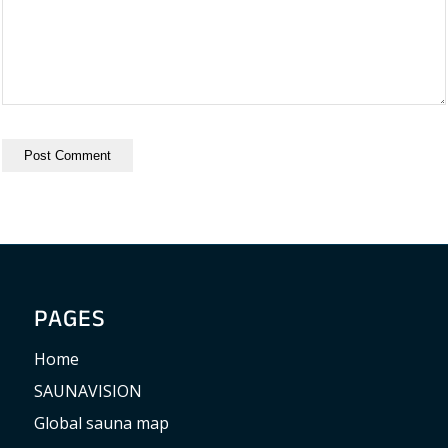
PAGES
Home
SAUNAVISION
Global sauna map