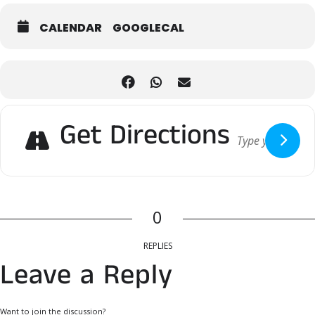
Acoustic sets, DJ beats, and cultural performances create a vibrant
atmosphere, even when the mist rolls in or the rain taps on the
CALENDAR
GOOGLECAL
sauna roof.
COLD PLUNGE
Cool down the traditional way with invigorating ice baths and enjoy
the rain or pray for snow.
NORDIC FLAVORS
Get Directions
Fuel your day with hearty soups, fresh baked goods, smoked fish,
and craft beverages—comfort food made for cozy weather.
0
REPLIES
Leave a Reply
Want to join the discussion?