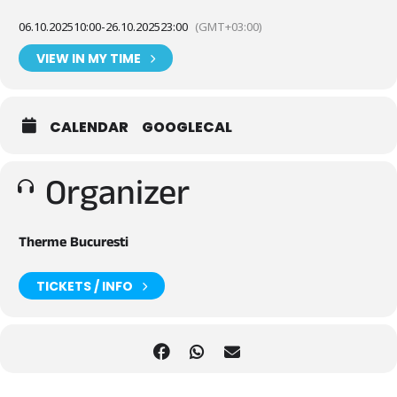
06.10.2025
10:00
-
26.10.2025
23:00
(GMT+03:00)
VIEW IN MY TIME
CALENDAR
GOOGLECAL
Organizer
Therme Bucuresti
TICKETS / INFO