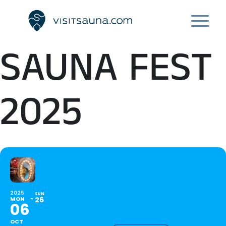
SAUNA FEST
2025
2025
SUN
MON
26
06
OCT