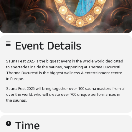
Event Details
Sauna Fest 2025 is the biggest event in the whole world dedicated
to spectacles inside the saunas, happening at Therme Bucuresti.
Therme Bucuresti is the biggest wellness & entertainment centre
in Europe.
Sauna Fest 2025 will bring together over 100 sauna masters from all
over the world, who will create over 700 unique performances in
the saunas.
Time