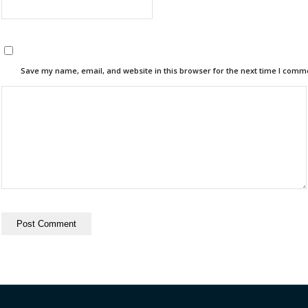
Save my name, email, and website in this browser for the next time I comm