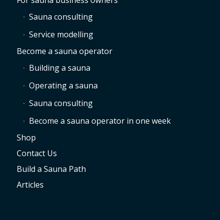
For sauna business owners
Sauna consulting
Service modelling
Become a sauna operator
Building a sauna
Operating a sauna
Sauna consulting
Become a sauna operator in one week
Shop
Contact Us
Build a Sauna Path
Articles