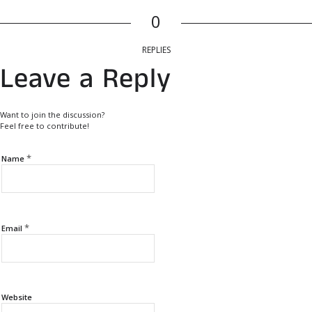
0
REPLIES
Leave a Reply
Want to join the discussion?
Feel free to contribute!
*
Name
*
Email
Website