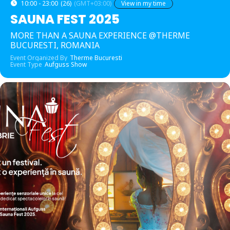
10:00 - 23:00
(26)
(GMT+03:00)
View in my time
SAUNA FEST 2025
MORE THAN A SAUNA EXPERIENCE @THERME
BUCURESTI, ROMANIA
Event Organized By
Therme Bucuresti
Event Type
Aufguss Show