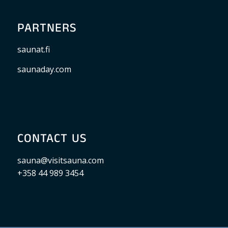
PARTNERS
saunat.fi
saunaday.com
CONTACT US
sauna@visitsauna.com
+358 44 989 3454