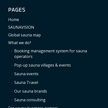
PAGES
Home
SAUNAVISION
Global sauna map
What we do?
Booking management system for sauna
operators
Pop-up sauna villages & events
Sauna events
Sauna Travel
Our sauna brands
Sauna consulting