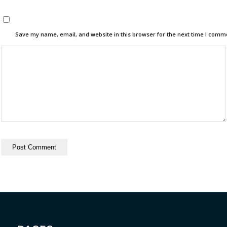
Save my name, email, and website in this browser for the next time I comm