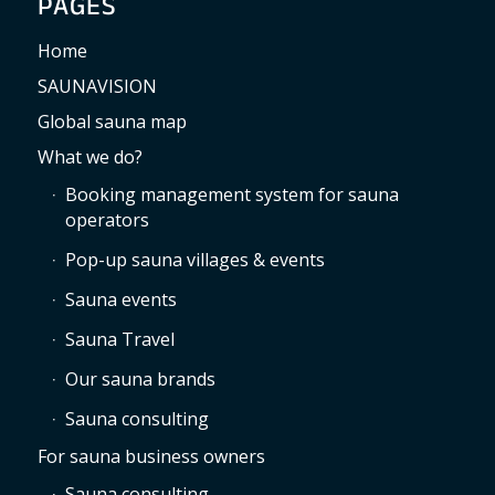
PAGES
Home
SAUNAVISION
Global sauna map
What we do?
Booking management system for sauna
operators
Pop-up sauna villages & events
Sauna events
Sauna Travel
Our sauna brands
Sauna consulting
For sauna business owners
Sauna consulting