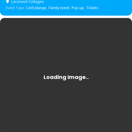
Larsmont Cottages
Event Type
Cold plunge,
Family event,
Pop-up,
Tickets