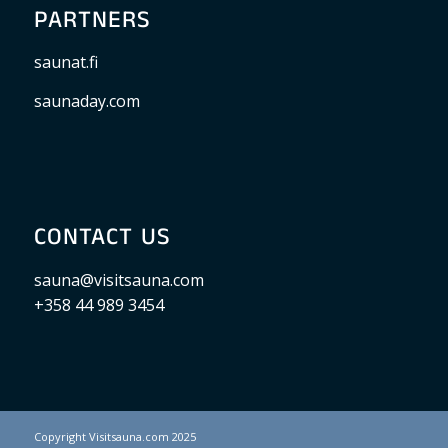
PARTNERS
saunat.fi
saunaday.com
CONTACT US
sauna@visitsauna.com
+358 44 989 3454
Copyright Visitsauna.com 2025