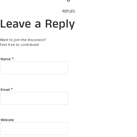
REPLIES
Leave a Reply
Want to join the discussion?
Feel free to contribute!
*
Name
*
Email
Website