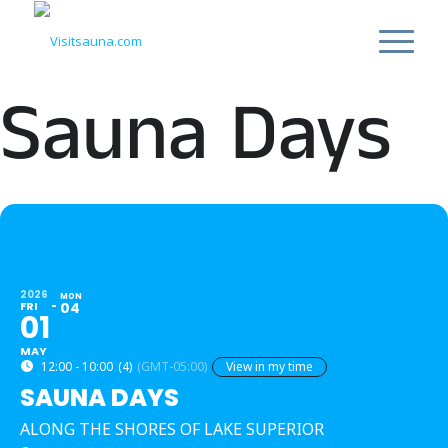
Sauna Days
2026
MON
FRI
04
01
MAY
12:00 - 10:00
(4)
(GMT-05:00)
View in my time
SAUNA DAYS
ALONG THE SHORES OF LAKE SUPERIOR