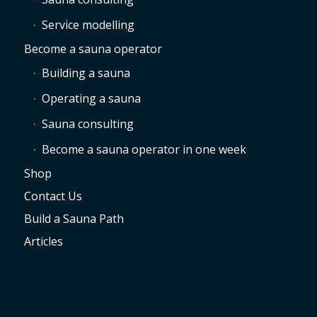
Service modelling
Become a sauna operator
Building a sauna
Operating a sauna
Sauna consulting
Become a sauna operator in one week
Shop
Contact Us
Build a Sauna Path
Articles