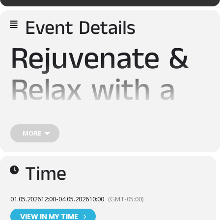
Event Details
Rejuvenate &
Relax with a
Saunacation
MORE
Sauna Days is an annual festival dedicated to all things
Finnish. Enjoy three days of unique sauna sessions with our
Time
expanded lineup of mobile saunas.
Cold plunge in the World’s Coldest Lake – Lake Superior, and
enjoy local craft beer & spirits and delicious offerings from
01.05.2026
12:00
-
04.05.2026
10:00
(GMT-05:00)
local food vendors while enjoying the rhythms of live music.
Between sauna sessions, you can dive deeper into the world
VIEW IN MY TIME