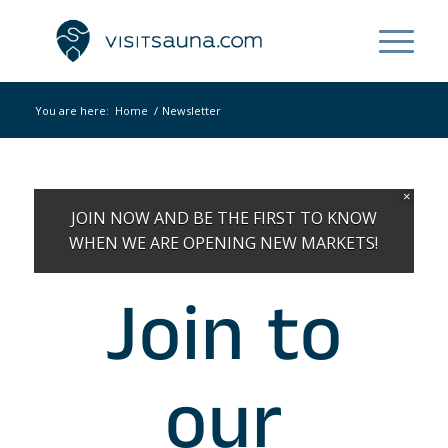
You are here:
Home
/
Newsletter
×
JOIN NOW AND BE THE FIRST TO KNOW
WHEN WE ARE OPENING NEW MARKETS!
Join to
our