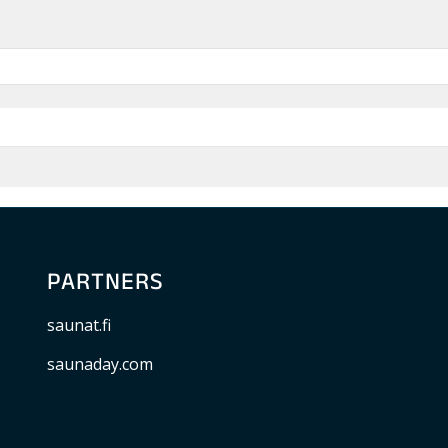
PARTNERS
saunat.fi
saunaday.com