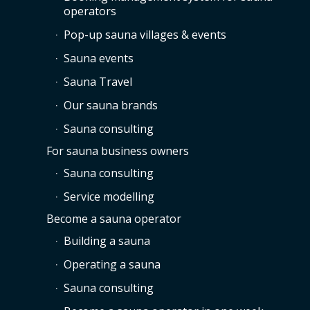
operators
Pop-up sauna villages & events
Sauna events
Sauna Travel
Our sauna brands
Sauna consulting
For sauna business owners
Sauna consulting
Service modelling
Become a sauna operator
Building a sauna
Operating a sauna
Sauna consulting