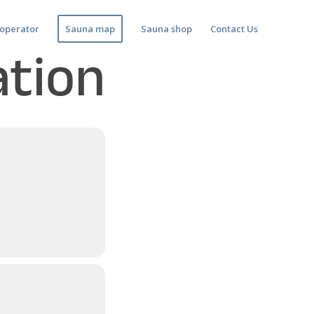
operator
Sauna map
Sauna shop
Contact Us
ation