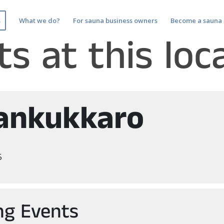
s
What we do?
For sauna business owners
Become a sauna 
s at this loc
ankukkaro
5
g Events