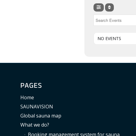
NO EVENTS
PAGES
Home
SAUNAVISION
Global sauna map
What we do?
Booking management system for sauna