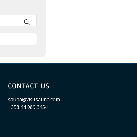
CONTACT US
sauna@visitsauna.com
+358 44 989 3454