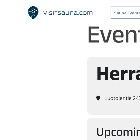
Sauna Event
Event
Herr
Luotojentie 24
Upcomin