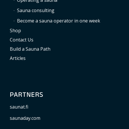
Operating a sauna
Sauna consulting
Become a sauna operator in one week
Shop
Contact Us
Build a Sauna Path
Articles
PARTNERS
saunat.fi
saunaday.com