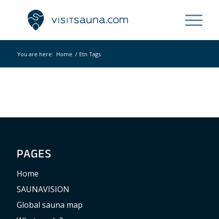
You are here:
Home
/
Etn Tags
PAGES
Home
SAUNAVISION
Global sauna map