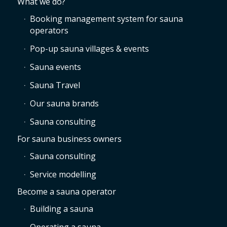
What we do?
Booking management system for sauna
operators
Pop-up sauna villages & events
Sauna events
Sauna Travel
Our sauna brands
Sauna consulting
For sauna business owners
Sauna consulting
Service modelling
Become a sauna operator
Building a sauna