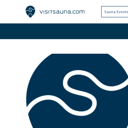
Sauna Event