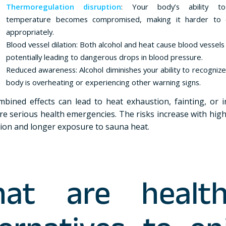
Thermoregulation disruption
: Your body’s ability to
temperature becomes compromised, making it harder to
appropriately.
Blood vessel dilation: Both alcohol and heat cause blood vessel
potentially leading to dangerous drops in blood pressure.
Reduced awareness: Alcohol diminishes your ability to recogniz
body is overheating or experiencing other warning signs.
bined effects can lead to heat exhaustion, fainting, or 
re serious health emergencies. The risks increase with high
on and longer exposure to sauna heat.
at are health