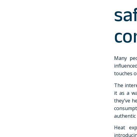
sa
co
Many peo
influence
touches o
The inter
it as a w
they’ve h
consump
authentic
Heat exp
introduc