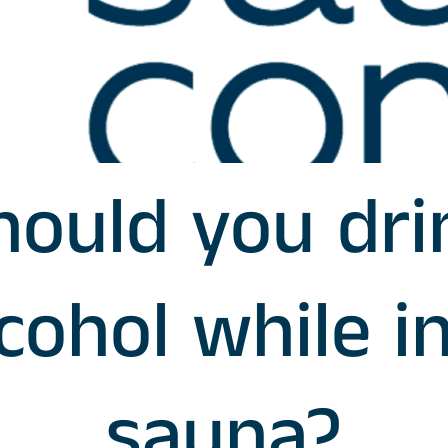
hould you dri
cohol while i