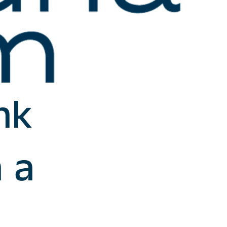
nk
n a