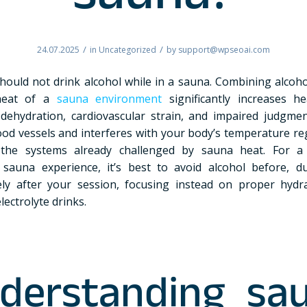
sauna?
/
/
24.07.2025
in
Uncategorized
by
support@wpseoai.com
hould not drink alcohol while in a sauna. Combining alcoho
heat of a
sauna environment
significantly increases he
 dehydration, cardiovascular strain, and impaired judgmen
lood vessels and interferes with your body’s temperature r
y the systems already challenged by sauna heat. For a
l sauna experience, it’s best to avoid alcohol before, d
ly after your session, focusing instead on proper hydr
lectrolyte drinks.
derstanding sa