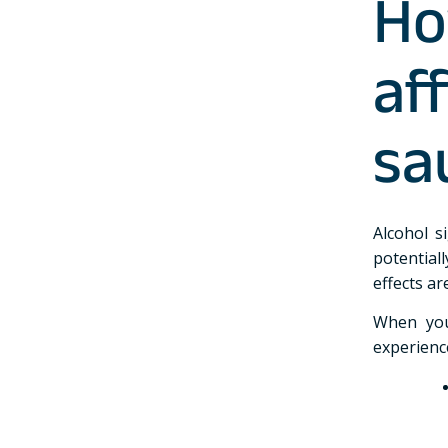
Ho
af
sa
Alcohol s
potential
effects a
When you
experienc