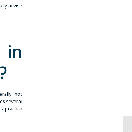
lly advise
 in
?
rally not
es several
ss practice