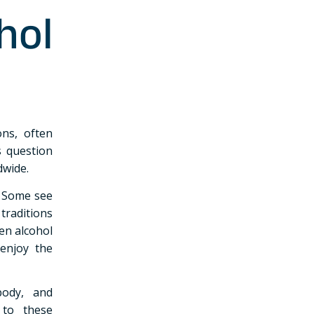
hol
ns, often
s question
dwide.
. Some see
traditions
en alcohol
 enjoy the
body, and
 to these