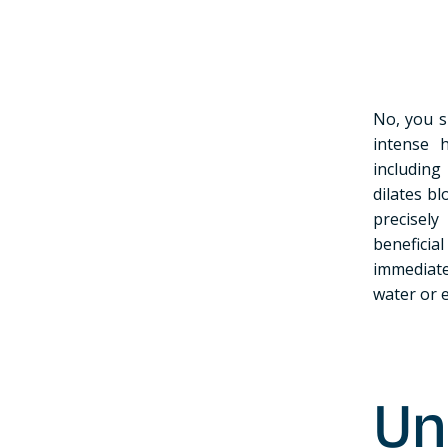
No, you s
intense 
including
dilates b
precisel
beneficia
immediate
water or e
Un