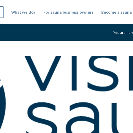
s
What we do?
For sauna business owners
Become a sauna 
You are her