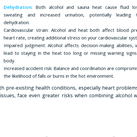
Dehydration
: Both alcohol and sauna heat cause fluid lo
sweating and increased urination, potentially leading
dehydration.
Cardiovascular strain: Alcohol and heat both affect blood p
heart rate, creating additional stress on your cardiovascular sys
Impaired judgment: Alcohol affects decision-making abilities, 
lead to staying in the heat too long or missing warning sign
body.
Increased accident risk: Balance and coordination are compromis
the likelihood of falls or burns in the hot environment.
th pre-existing health conditions, especially heart problem
issues, face even greater risks when combining alcohol 