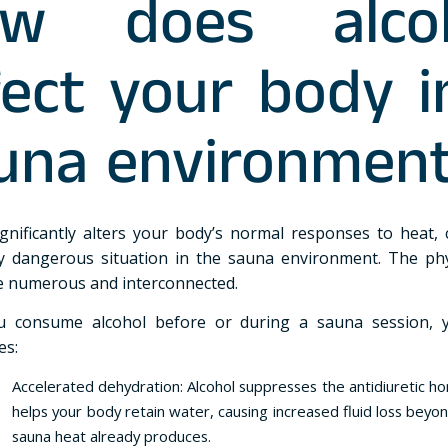
w does alco
fect your body i
una environmen
ignificantly alters your body’s normal responses to heat, 
ly dangerous situation in the sauna environment. The phy
re numerous and interconnected.
 consume alcohol before or during a sauna session, 
es:
Accelerated dehydration: Alcohol suppresses the antidiuretic h
helps your body retain water, causing increased fluid loss beyo
sauna heat already produces.