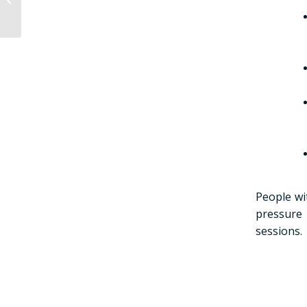
saunas?
People wi
pressure 
sessions.