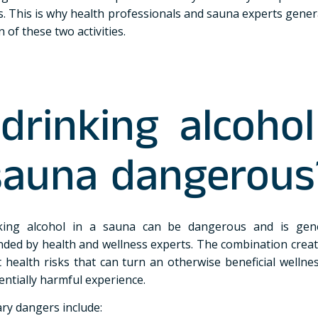
s. This is why health professionals and sauna experts genera
 of these two activities.
 drinking alcohol
sauna dangerous
nking alcohol in a sauna can be dangerous and is gene
ed by health and wellness experts. The combination creat
t health risks that can turn an otherwise beneficial wellne
entially harmful experience.
ry dangers include: