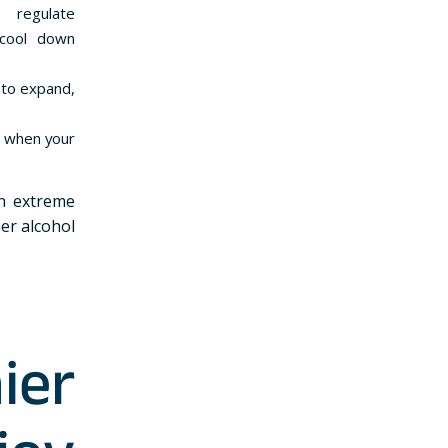
 regulate
 cool down
s to expand,
e when your
in extreme
er alcohol
ier