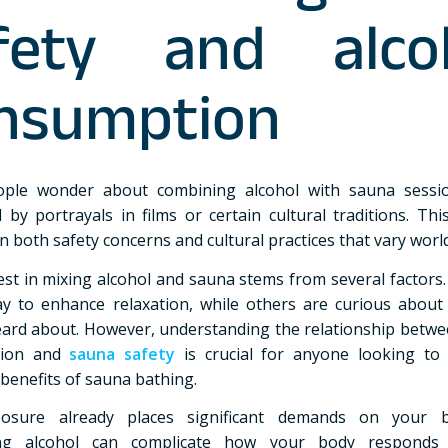
fety and alco
nsumption
ple wonder about combining alcohol with sauna sessio
d by portrayals in films or certain cultural traditions. Thi
n both safety concerns and cultural practices that vary worl
est in mixing alcohol and sauna stems from several factors
ay to enhance relaxation, while others are curious about 
eard about. However, understanding the relationship betwe
tion and
sauna safety
is crucial for anyone looking to
 benefits of sauna bathing.
osure already places significant demands on your 
ing alcohol can complicate how your body responds