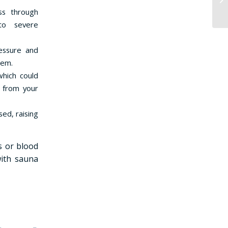
ss through
 to severe
ressure and
tem.
which could
s from your
ed, raising
s or blood
with sauna