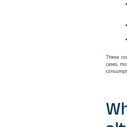
These com
cases, mo
consumpti
Wh