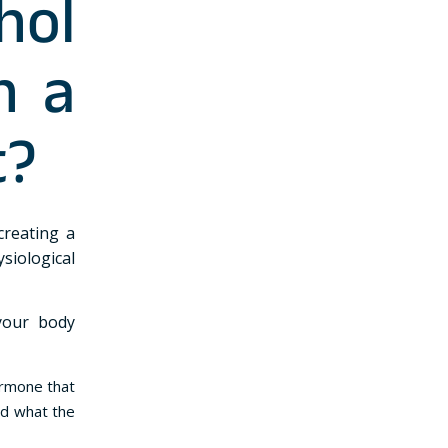
hol
n a
t?
creating a
siological
your body
ormone that
nd what the