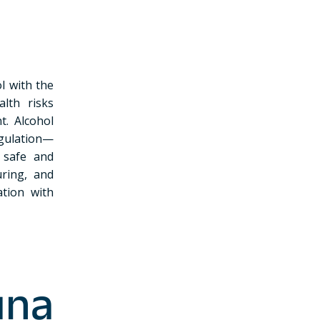
l with the
alth risks
t. Alcohol
egulation—
 safe and
uring, and
ation with
una