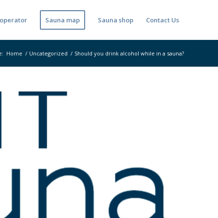
operator
Sauna map
Sauna shop
Contact Us
e:
Home
/
Uncategorized
/
Should you drink alcohol while in a sauna?