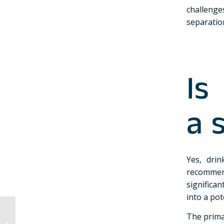
challenge
separation
Is
a 
Yes, dri
recommend
significan
into a pot
What are the different
The prima
types of Finnish