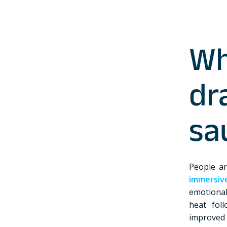
W
dr
sa
People ar
immersiv
emotional
heat fol
improved