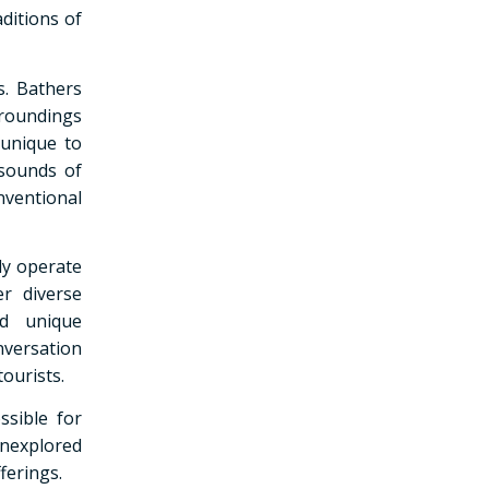
ditions of
s. Bathers
rroundings
 unique to
 sounds of
nventional
tly operate
r diverse
ed unique
nversation
ourists.
ssible for
unexplored
ferings.