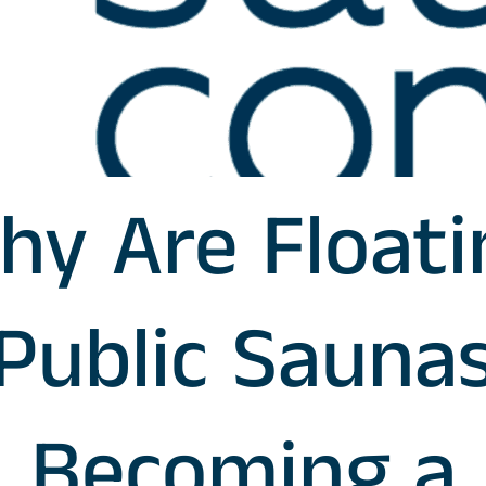
hy Are Floati
Public Sauna