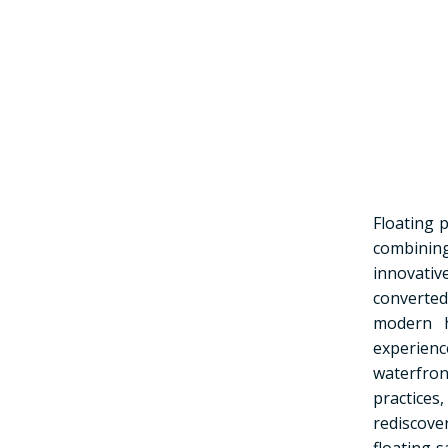
Floating 
combining
innovativ
converte
modern h
experienc
waterfro
practices
rediscove
floating 