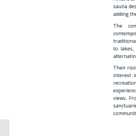
sauna des
adding the
The conc
contempo
traditiona
to lakes,
alternati
Their ris
interest 
recreati
experienc
views. Fr
sanctuar
community
How is a smoke sauna
different from a