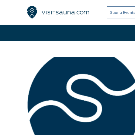
Sauna Event