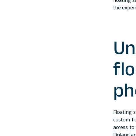
the exper
Un
f
ph
Floating s
custom fl
access to 
Finland a