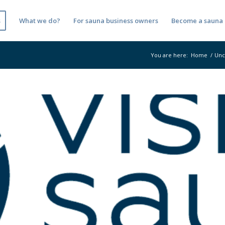
s
What we do?
For sauna business owners
Become a sauna 
You are here:
Home
/
Unc