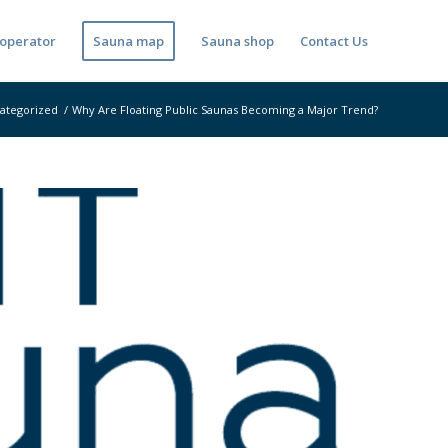
operator
Sauna map
Sauna shop
Contact Us
ategorized
/
Why Are Floating Public Saunas Becoming a Major Trend?