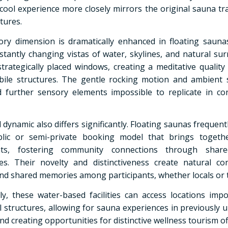
cool experience more closely mirrors the original sauna tra
tures.
ry dimension is dramatically enhanced in floating sauna
stantly changing vistas of water, skylines, and natural su
trategically placed windows, creating a meditative quality
ile structures. The gentle rocking motion and ambient
 further sensory elements impossible to replicate in co
 dynamic also differs significantly. Floating saunas frequen
lic or semi-private booking model that brings togethe
ants, fostering community connections through shar
es. Their novelty and distinctiveness create natural co
and shared memories among participants, whether locals or t
lly, these water-based facilities can access locations impo
al structures, allowing for sauna experiences in previously 
nd creating opportunities for distinctive wellness tourism of