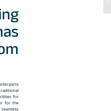
ing
as
om
unterparts
traditional
lities for
er for the
s seamless