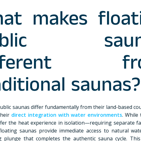
at makes float
ublic saun
ifferent fr
aditional saunas?
public saunas differ fundamentally from their land-based co
their
direct integration with water environments
. While 
fer the heat experience in isolation—requiring separate faci
loating saunas provide immediate access to natural wat
g plunge that completes the authentic sauna cycle. Thi