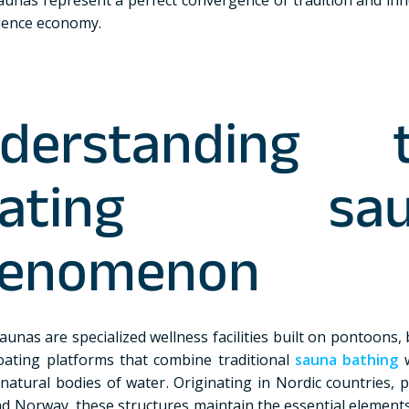
ience economy.
derstanding 
loating sau
enomenon
aunas are specialized wellness facilities built on pontoons,
oating platforms that combine traditional
sauna bathing
w
natural bodies of water. Originating in Nordic countries, p
nd Norway, these structures maintain the essential elements 