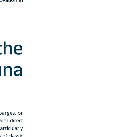
the
na
 barges, or
ith direct
articularly
of classic