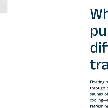
regular sauna?
Wh
p
d
tr
Floating 
through 
saunas of
cooling—f
refreshin