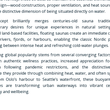
ign—wood construction, proper ventilation, and heat sou
 distinctive dimension of being situated directly on water.
ept brilliantly merges centuries-old sauna tradit
rary desires for unique experiences in natural setting
l land-based facilities, floating saunas create an immediate
 rivers, fjords, or harbours, enabling the classic Nordic p
ng between intense heat and refreshing cold-water plunges.
ing global popularity stems from several converging factor
in authentic wellness practices, increased appreciation f
on following pandemic restrictions, and the distinctiv
e they provide through combining heat, water, and often s
om Oslo’s harbour to Seattle’s waterfront, these buoyan
ies are transforming urban waterways into vibrant ce
 and wellbeing.