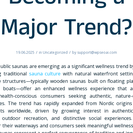
Becoming a
Major Trend?
/
/
19.06.2025
in
Uncategorized
by
support@wpseoai.com
public saunas are emerging as a significant wellness trend b
 traditional
sauna culture
with natural waterfront setti
e structures—typically wooden saunas built on floating pl
d boats—offer an enhanced wellness experience that a
ealth-conscious consumers seeking authentic, nature-
es. The trend has rapidly expanded from Nordic origin
nts worldwide, driven by growing interest in authentic
, outdoor recreation, and distinctive social experiences.
r their waterways and consumers seek meaningful wellness a
saunas represent a perfect convergence of tradition and inn