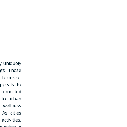
y uniquely
ngs. These
atforms or
ppeals to
connected
s to urban
 wellness
 As cities
ctivities,
ovation in