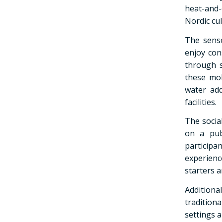
heat-and-
Nordic cul
The senso
enjoy con
through s
these mob
water add
facilities.
The social
on a pub
particip
experienc
starters 
Additiona
tradition
settings a