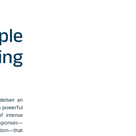
le
ing
deliver an
h powerful
of intense
esponses—
tion—that