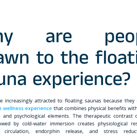
hy are peop
awn to the float
una experience?
e increasingly attracted to floating saunas because they 
e wellness experience
that combines physical benefits wit
 and psychological elements. The therapeutic contrast 
lowed by cold-water immersion creates physiological r
 circulation, endorphin release, and stress reduc