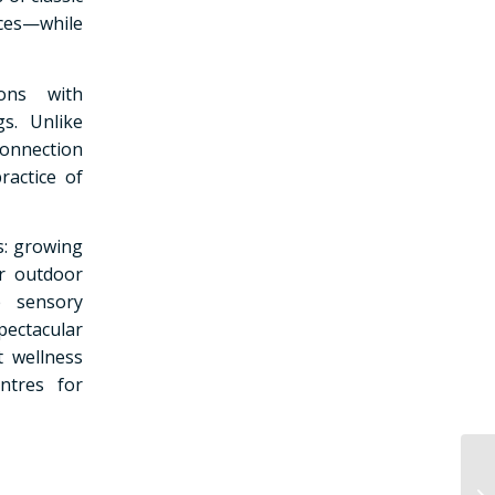
rces—while
ions with
s. Unlike
 connection
ractice of
s: growing
or outdoor
e sensory
pectacular
t wellness
ntres for